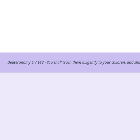
Deuteronomy 6:7 ESV - You shall teach them diligently to your children, and sh