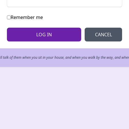
Remember me
CANCEL
all talk of them when you sit in your house, and when you walk by the way, and whe